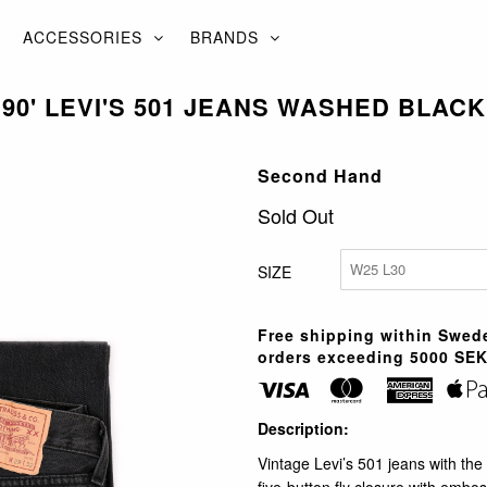
ACCESSORIES
BRANDS
90' LEVI'S 501 JEANS WASHED BLACK
Second Hand
Sold Out
SIZE
Free shipping within Swede
orders exceeding 5000 SEK
Description:
Vintage Levi’s 501 jeans with the 