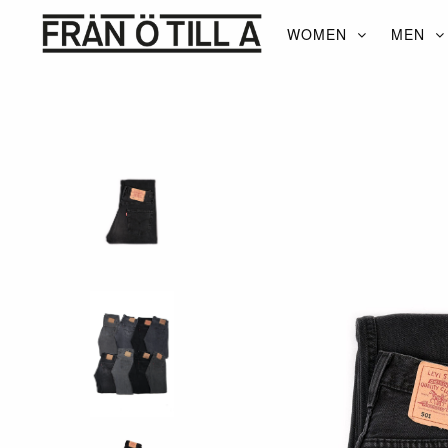
WOMEN
MEN
WOMEN
MEN
ACCESSORIES
BRANDS