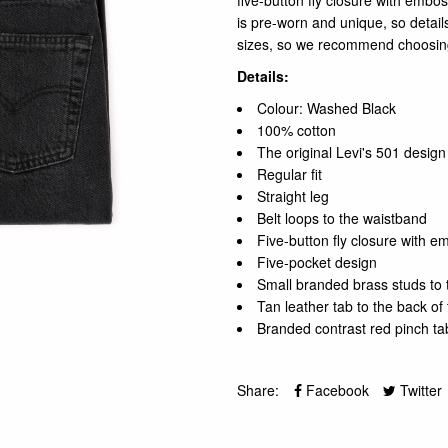
five-button fly closure with embo
is pre-worn and unique, so details
sizes, so we recommend choosing
Details:
Colour: Washed Black
100% cotton
The original Levi's 501 design
Regular fit
Straight leg
Belt loops to the waistband
Five-button fly closure with 
Five-pocket design
Small branded brass studs to 
Tan leather tab to the back of
Branded contrast red pinch ta
Share:
Facebook
Twitter