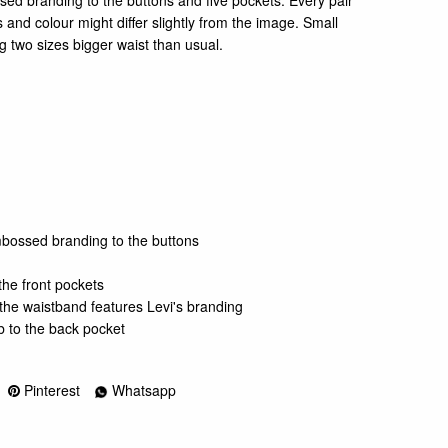
ssed branding to the buttons and five pockets. Every pair
 and colour might differ slightly from the image. Small
 two sizes bigger waist than usual.
embossed branding to the buttons
the front pockets
 the waistband features Levi's branding
b to the back pocket
Pinterest
Whatsapp