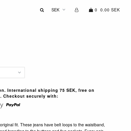
0
0.00 SEK
n. International shipping 75 SEK, free on
. Checkout securely with:
original fit. These jeans have belt loops to the waistband,