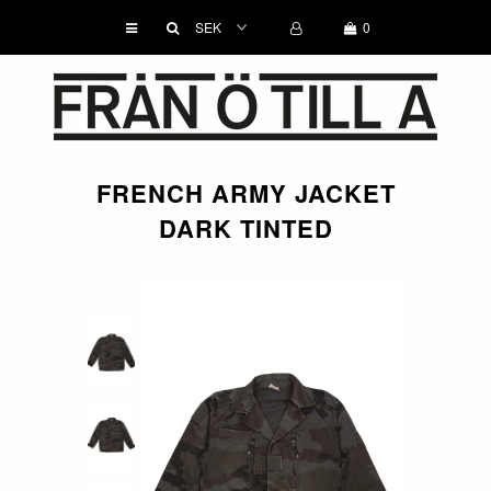
0
WOMEN
MEN
FRENCH ARMY JACKET
ACCESSORIES
DARK TINTED
BRANDS