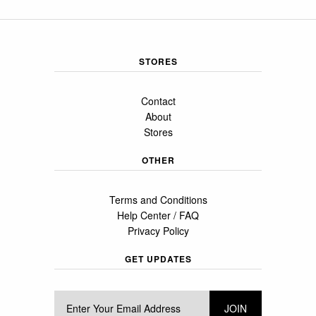
STORES
Contact
About
Stores
OTHER
Terms and Conditions
Help Center / FAQ
Privacy Policy
GET UPDATES