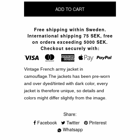
Free shipping within Sweden.
International shipping 75 SEK, free
on orders exceeding 5000 SEK.
Checkout securely with:
Vintage French army jacket in
camouflage.The jackets has been pre-worn
and over dyed/tinted with dark color, every
jacket is therefore unique, so details and
colors might differ slightly from the image.
Share:
Facebook
Twitter
Pinterest
Whatsapp