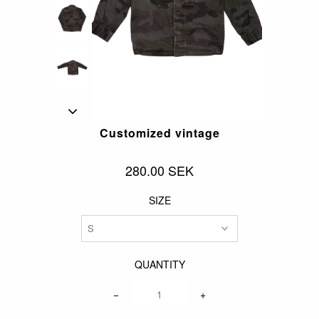
Customized vintage
280.00 SEK
SIZE
QUANTITY
−
+