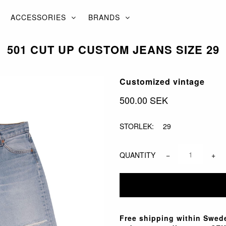
ACCESSORIES
BRANDS
501 CUT UP CUSTOM JEANS SIZE 29
Customized vintage
500.00 SEK
STORLEK:
29
QUANTITY
−
+
Free shipping within Swede