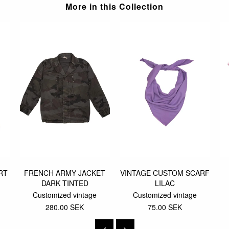
More in this Collection
RT
FRENCH ARMY JACKET
VINTAGE CUSTOM SCARF
DARK TINTED
LILAC
Customized vintage
Customized vintage
280.00 SEK
75.00 SEK