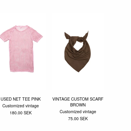
USED NET TEE PINK
VINTAGE CUSTOM SCARF
501 CU
BROWN
JEAN
Customized vintage
Customized vintage
Custom
180.00 SEK
75.00 SEK
500