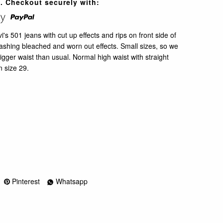
. Checkout securely with:
s 501 jeans with cut up effects and rips on front side of
shing bleached and worn out effects. Small sizes, so we
ger waist than usual. Normal high waist with straight
n size 29.
Pinterest
Whatsapp