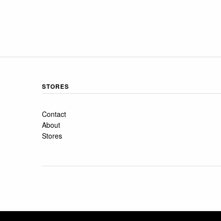
STORES
Contact
About
Stores
COPYRIGHT 