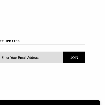
ET UPDATES
 BY SHOPIFY