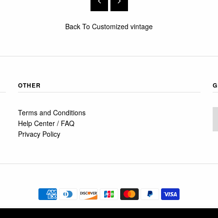
Back To
Customized vintage
OTHER
G
Terms and Conditions
Help Center / FAQ
Privacy Policy
© 2026
FRÅN Ö TILL A
•
SHOPIFY THEME
BY UNDERGROUND •
POWERED