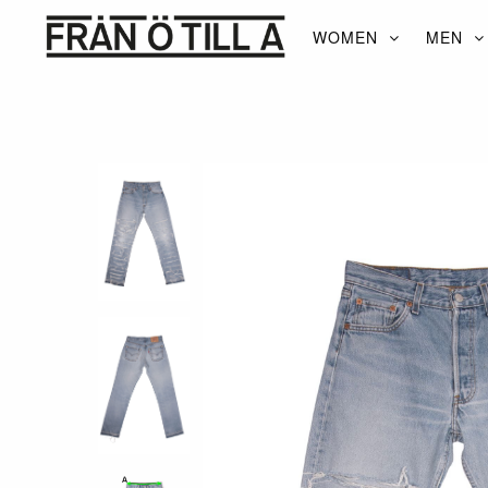
WOMEN
MEN
WOMEN
MEN
ACCESSORIES
BRANDS