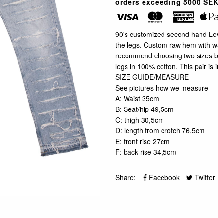
orders exceeding 5000 SEK
90's customized second hand Levi'
the legs. Custom raw hem with wa
recommend choosing two sizes big
legs in 100% cotton. This pair is i
SIZE GUIDE/MEASURE
See pictures how we measure
A: Waist 35cm
B: Seat/hip 49,5cm
C: thigh 30,5cm
D: length from crotch 76,5cm
E: front rise 27cm
F: back rise 34,5cm
Share:
Facebook
Twitter