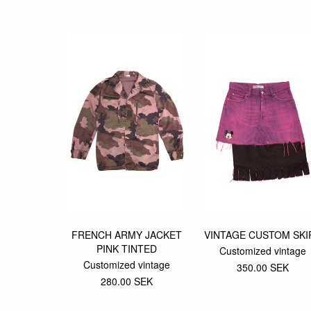
FRENCH ARMY JACKET
VINTAGE CUSTOM SKI
PINK TINTED
Customized vintage
Customized vintage
350.00 SEK
280.00 SEK