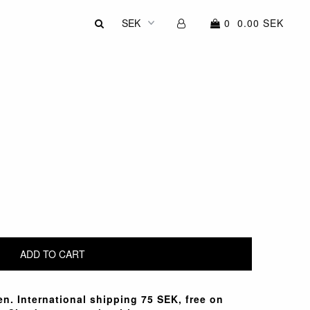
0
0.00 SEK
n. International shipping 75 SEK, free on